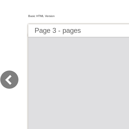
Basic HTML Version
Page 3 - pages